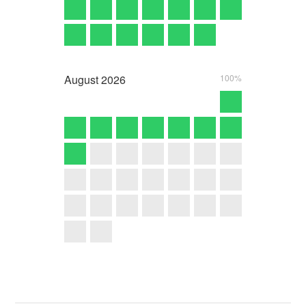
August
2026
100%