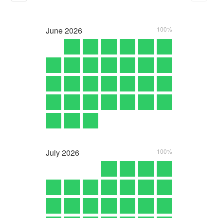
June
2026
100%
July
2026
100%