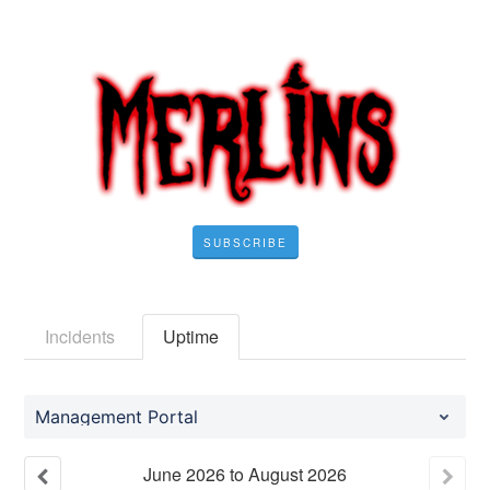
SUBSCRIBE
Incidents
Uptime
Management Portal
June
2026
to
August
2026